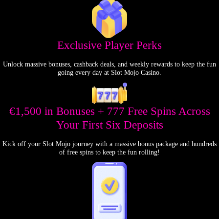
Exclusive Player Perks
Unlock massive bonuses, cashback deals, and weekly rewards to keep the fun
going every day at Slot Mojo Casino.
€1,500 in Bonuses + 777 Free Spins Across
Your First Six Deposits
Kick off your Slot Mojo journey with a massive bonus package and hundreds
of free spins to keep the fun rolling!