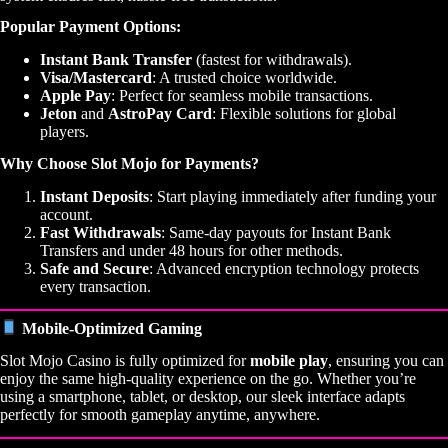
Popular Payment Options:
Instant Bank Transfer
(fastest for withdrawals).
Visa/Mastercard
: A trusted choice worldwide.
Apple Pay
: Perfect for seamless mobile transactions.
Jeton
and
AstroPay Card
: Flexible solutions for global
players.
Why Choose Slot Mojo for Payments?
Instant Deposits
: Start playing immediately after funding your
account.
Fast Withdrawals
: Same-day payouts for Instant Bank
Transfers and under 48 hours for other methods.
Safe and Secure
: Advanced encryption technology protects
every transaction.
Mobile-Optimized Gaming
Slot Mojo Casino is fully optimized for
mobile play
, ensuring you can
enjoy the same high-quality experience on the go. Whether you’re
using a smartphone, tablet, or desktop, our sleek interface adapts
perfectly for smooth gameplay anytime, anywhere.