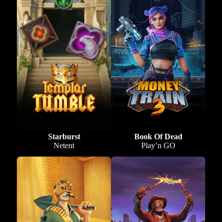
Starburst
Book Of Dead
Netent
Play’n GO