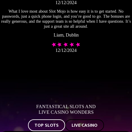
12/12/2024
What I love most about Slot Mojo is how easy it is to get started. No
passwords, just a quick phone login, and you’re good to go. The bonuses are
really generous, and the support team is so helpful when I have questions. It’s
just a great site all around.
Liam, Dublin
12/12/2024
FANTASTICAL SLOTS AND
LIVE CASINO WONDERS
TOP SLOTS
LIVE CASINO