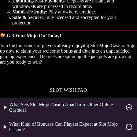
Lightning-Fast Payments
: Deposits are instant, and
withdrawals are processed in record time.
Mobile-Friendly
: Play anywhere, anytime.
Safe & Secure
: Fully licensed and encrypted for your
protection.
Get Your Mojo On Today!
Join the thousands of players already enjoying Slot Mojo Casino. Sign
up now to claim your welcome bonus and dive into an unparalleled
gaming experience. The reels are spinning, the jackpots are growing—
are you ready to win?
SLOT WISH FAQ
What Sets Slot Mojo Casino Apart from Other Online
Casinos?
What Kind of Bonuses Can Players Expect at Slot Mojo
Casino?