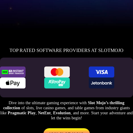
TOP RATED SOFTWARE PROVIDERS AT SLOTMOJO
Dive into the ultimate gaming experience with
Slot Mojo’s thrilling
collection
of slots, live casino games, and table games from industry giants
like
Pragmatic Play
,
NetEnt
,
Evolution
, and more. Start your adventure and
let the wins begin!