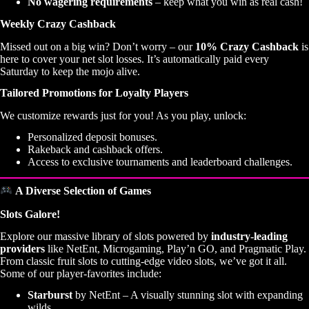
No wagering requirements
– keep what you win as real cash!
Weekly Crazy Cashback
Missed out on a big win? Don’t worry – our
10% Crazy Cashback
is
here to cover your net slot losses. It’s automatically paid every
Saturday to keep the mojo alive.
Tailored Promotions for Loyalty Players
We customize rewards just for you! As you play, unlock:
Personalized deposit bonuses.
Rakeback and cashback offers.
Access to exclusive tournaments and leaderboard challenges.
A Diverse Selection of Games
Slots Galore!
Explore our massive library of slots powered by
industry-leading
providers
like NetEnt, Microgaming, Play’n GO, and Pragmatic Play.
From classic fruit slots to cutting-edge video slots, we’ve got it all.
Some of our player-favorites include:
Starburst
by NetEnt – A visually stunning slot with expanding
wilds.