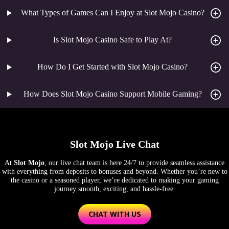
What Types of Games Can I Enjoy at Slot Mojo Casino?
Is Slot Mojo Casino Safe to Play At?
How Do I Get Started with Slot Mojo Casino?
How Does Slot Mojo Casino Support Mobile Gaming?
Slot Mojo Live Chat
At
Slot Mojo
, our live chat team is here 24/7 to provide seamless assistance
with everything from deposits to bonuses and beyond. Whether you’re new to
the casino or a seasoned player, we’re dedicated to making your gaming
journey smooth, exciting, and hassle-free.
CHAT WITH US