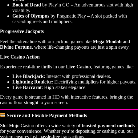
Book of Dead
by Play’n GO – An adventurous slot with high
volatility.
Gates of Olympus
by Pragmatic Play – A slot packed with
cascading reels and multipliers.
Progressive Jackpots
Feel the adrenaline with our jackpot games like
Mega Moolah
and
Divine Fortune
, where life-changing payouts are just a spin away.
Live Casino Action
Experience real-time thrills in our
Live Casino
, featuring games like:
Live Blackjack
: Interact with professional dealers.
Lightning Roulette
: Electrifying multipliers for higher payouts.
Live Baccarat
: High-stakes elegance.
Every game is streamed in HD with interactive features, bringing the
casino floor straight to your screen.
Secure and Flexible Payment Methods
Slot Mojo Casino offers a wide variety of
trusted payment methods
for your convenience. Whether you’re depositing or cashing out, our
system ensures fast, hassle-free transactions.