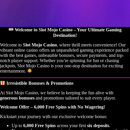
Welcome to Slot Mojo Casino – Your Ultimate Gaming
Destination!
Welcome to
Slot Mojo Casino
, where thrill meets convenience! Our
vibrant online casino offers an unparalleled gaming experience packed
with the best games, unbeatable bonuses, secure payments, and top-
notch player support. Whether you’re spinning for fun or chasing
jackpots, Slot Mojo Casino is your one-stop destination for exciting
entertainment.
Irresistible Bonuses & Promotions
At Slot Mojo Casino, we believe in keeping the fun alive with
generous bonuses
and promotions tailored to suit every player.
Welcome Offer – 6,000 Free Spins with No Wagering!
Kickstart your journey with our exclusive welcome bonus:
Up to
6,000 Free Spins
across your first
six deposits
.