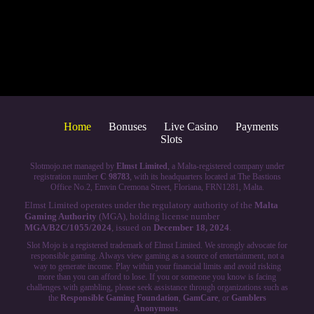
Home
Bonuses
Live Casino
Payments
Slots
Slotmojo.net managed by
Elmst Limited
, a Malta-registered company under
registration number
C 98783
, with its headquarters located at The Bastions
Office No.2, Emvin Cremona Street, Floriana, FRN1281, Malta.
Elmst Limited operates under the regulatory authority of the
Malta
Gaming Authority
(MGA), holding license number
MGA/B2C/1055/2024
, issued on
December 18, 2024
.
Slot Mojo is a registered trademark of Elmst Limited. We strongly advocate for
responsible gaming. Always view gaming as a source of entertainment, not a
way to generate income. Play within your financial limits and avoid risking
more than you can afford to lose. If you or someone you know is facing
challenges with gambling, please seek assistance through organizations such as
the
Responsible Gaming Foundation
,
GamCare
, or
Gamblers
Anonymous
.