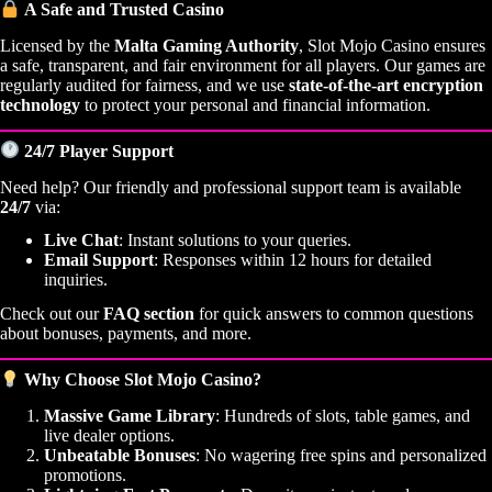
A Safe and Trusted Casino
Licensed by the
Malta Gaming Authority
, Slot Mojo Casino ensures
a safe, transparent, and fair environment for all players. Our games are
regularly audited for fairness, and we use
state-of-the-art encryption
technology
to protect your personal and financial information.
24/7 Player Support
Need help? Our friendly and professional support team is available
24/7
via:
Live Chat
: Instant solutions to your queries.
Email Support
: Responses within 12 hours for detailed
inquiries.
Check out our
FAQ section
for quick answers to common questions
about bonuses, payments, and more.
Why Choose Slot Mojo Casino?
Massive Game Library
: Hundreds of slots, table games, and
live dealer options.
Unbeatable Bonuses
: No wagering free spins and personalized
promotions.