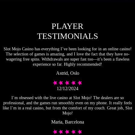
PLAYER
TESTIMONIALS
Slot Mojo Casino has everything I’ve been looking for in an online casino!
The selection of games is amazing, and I love the fact that they have no-
wagering free spins. Withdrawals are super fast too—it’s been a flawless
experience so far. Highly recommended!
Astrid, Oslo
12/12/2024
I’m obsessed with the live casino at Slot Mojo! The dealers are so
professional, and the games run smoothly even on my phone. It really feels
like I’m in a real casino, but from the comfort of my couch. Great job, Slot
Mojo!
Maria, Barcelona