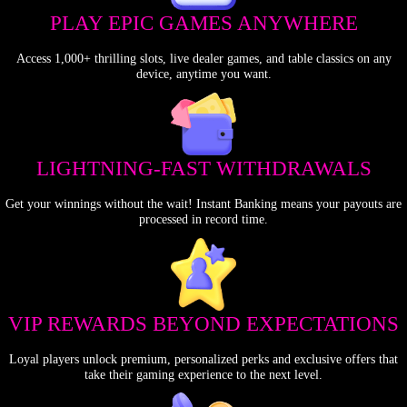
PLAY EPIC GAMES ANYWHERE
Access 1,000+ thrilling slots, live dealer games, and table classics on any
device, anytime you want.
LIGHTNING-FAST WITHDRAWALS
Get your winnings without the wait! Instant Banking means your payouts are
processed in record time.
VIP REWARDS BEYOND EXPECTATIONS
Loyal players unlock premium, personalized perks and exclusive offers that
take their gaming experience to the next level.