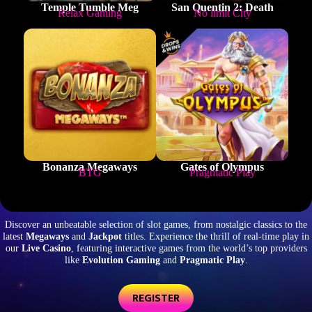
Temple Tumble Meg
San Quentin 2: Death
Relax Gaming
No limit City
Bonanza Megaways
Gates of Olympus
BTG
Pragmatic Play
Discover an unbeatable selection of slot games, from nostalgic classics to the
latest
Megaways
and
Jackpot
titles. Experience the thrill of real-time play in
our
Live Casino
, featuring interactive games from the world’s top providers
like
Evolution Gaming
and
Pragmatic Play
.
REGISTER