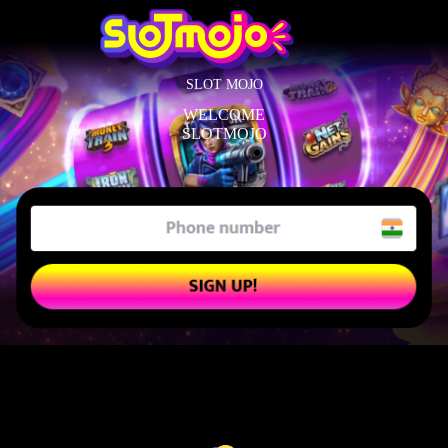
Skip
to
content
SLOT MOJO
WELCOME
SLOTMOJO