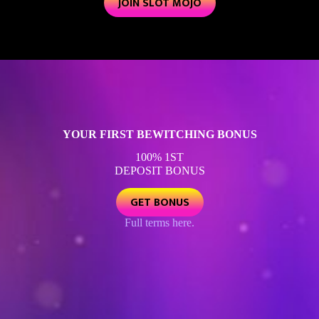
JOIN SLOT MOJO
YOUR FIRST BEWITCHING BONUS
100% 1ST
DEPOSIT BONUS
GET BONUS
Full terms here.