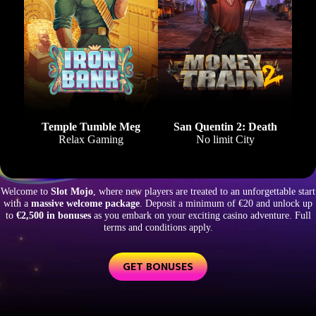
Temple Tumble Meg
San Quentin 2: Death
Relax Gaming
No limit City
Welcome to
Slot Mojo
, where new players are treated to an unforgettable start
with a
massive welcome package
. Deposit a minimum of €20 and unlock up
to
€2,500 in bonuses
as you embark on your exciting casino adventure. Full
terms and conditions apply.
GET BONUSES