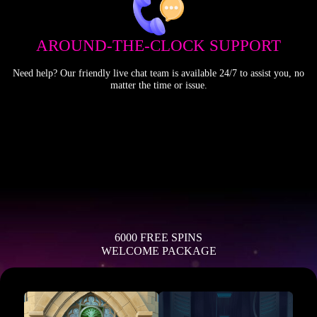
AROUND-THE-CLOCK SUPPORT
Need help? Our friendly live chat team is available 24/7 to assist you, no
matter the time or issue.
6000 FREE SPINS
WELCOME PACKAGE