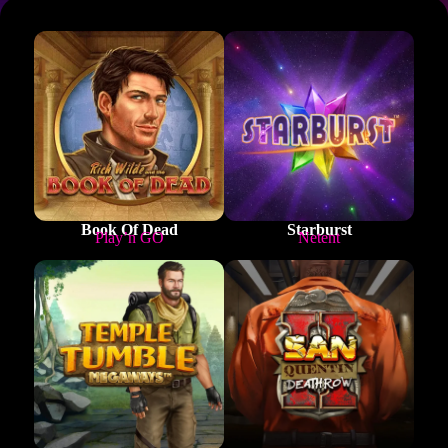
Book Of Dead
Starburst
Play’n GO
Netent